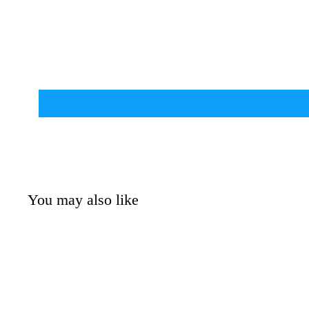
You may also like