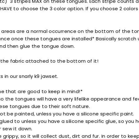
tc) 3 stripes MAX on these tongues.
Each stripe counts as
 HAVE to choose the 3 color option. If you choose 2 colors
 areas are a normal occurrence on the bottom of the tong
nce once these tongues are installed* Basically scratch 
and then glue the tongue down.
the fabric attached to the bottom of it!
its in our snarly k9 jawset.
ne that are good to keep in mind!*
 so the tongues will have a very lifelike appearance and fee
ese tongues due to their soft nature.
ot be painted, unless you have a silicone specific paint.
glued to unless you have a silicone specific glue, so you 
r sew it down.
 grippy, so it will collect dust, dirt and fur. In order to kee