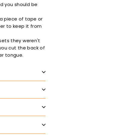
and you should be
 a piece of tape or
der to keep it from
sets they weren't
 you cut the back of
ker tongue.