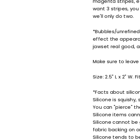
magenta stripes, e
want 3 stripes, you
we'll only do two.
*Bubbles/unrefined
effect the appeara
jawset real good, 
Make sure to leave 
Size: 2.5" L x 2" W. F
*Facts about silico
Silicone is squishy,
You can "pierce" th
Silicone items cann
Silicone cannot be 
fabric backing on o
Silicone tends to be