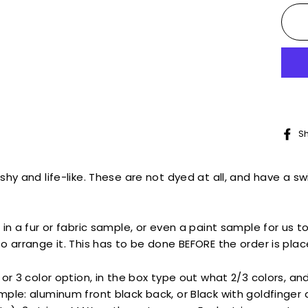
S
hy and life-like. These are not dyed at all, and have a swi
 in a fur or fabric sample, or even a paint sample for us t
o arrange it. This has to be done BEFORE the order is plac
or 3 color option,
in the box type out what 2/3 colors, an
ple: aluminum front black back, or Black with goldfinger