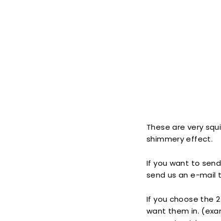
These are very squis
shimmery effect.
If you want to send
send us an e-mail t
If you choose the 2 
want them in. (exam