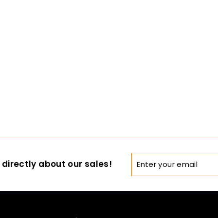
Enter
directly about our sales!
your
email