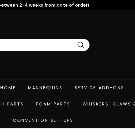
between 2-4 weeks from date of order!
Pause
slideshow
Search
HOME
MANNEQUINS
SERVICE ADD-ONS
TH PARTS
FOAM PARTS
WHISKERS, CLAWS
E
CONVENTION SET-UPS