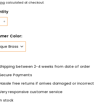
12.00
ing
calculated at checkout.
tity
+
mer Color:
Shipping between 2-4 weeks from date of order
Secure Payments
Hassle free returns if arrives damaged or incorrect
Very responsive customer service
In stock