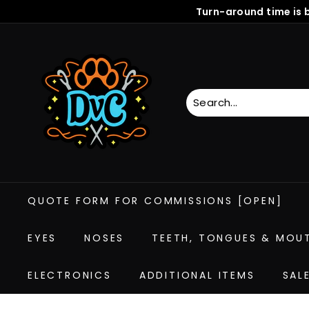
Skip
Turn-around time is 
to
content
D
r
e
a
m
V
i
s
i
QUOTE FORM FOR COMMISSIONS [OPEN]
o
n
C
EYES
NOSES
TEETH, TONGUES & MOU
r
e
ELECTRONICS
ADDITIONAL ITEMS
SAL
a