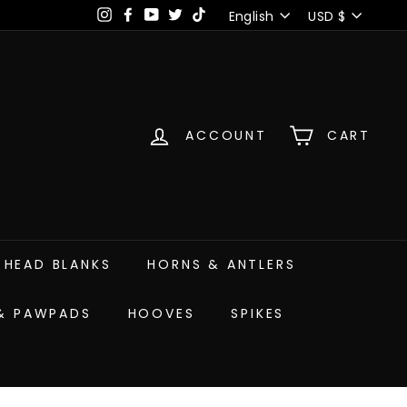
Language
Currency
English
USD $
Instagram
Facebook
YouTube
Twitter
TikTok
ACCOUNT
CART
HEAD BLANKS
HORNS & ANTLERS
 & PAWPADS
HOOVES
SPIKES