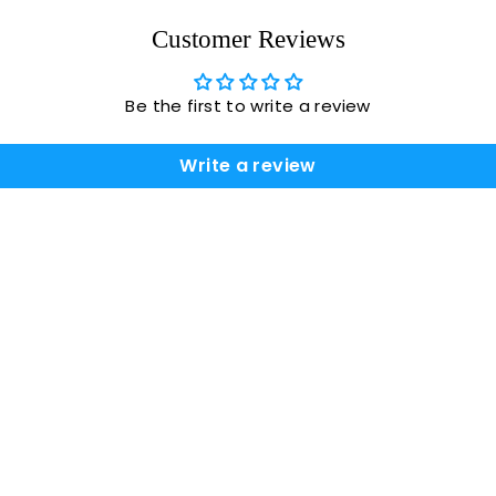
Customer Reviews
Be the first to write a review
Write a review