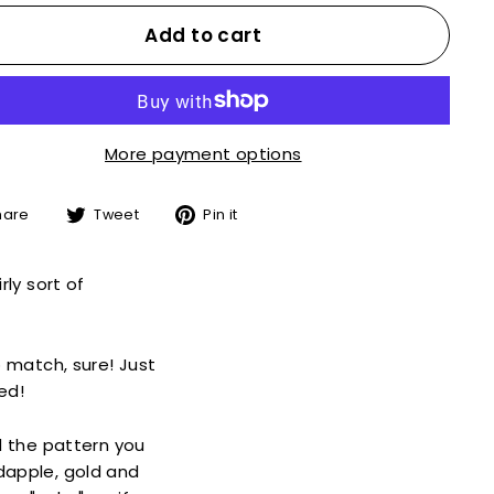
Add to cart
More payment options
Share
Tweet
Pin
hare
Tweet
Pin it
on
on
on
Facebook
Twitter
Pinterest
rly sort of
o match, sure! Just
ed!
d the pattern you
 dapple, gold and