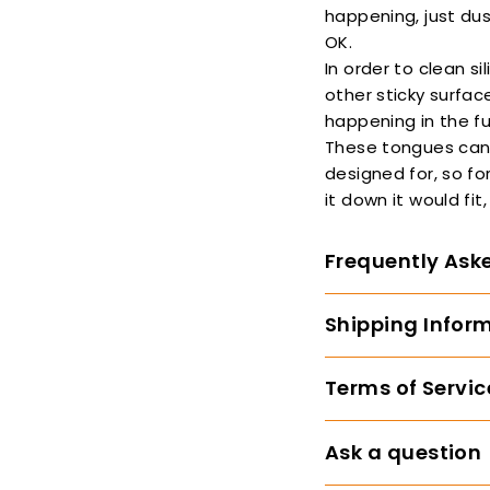
happening, just dus
OK.
In order to clean s
other sticky surfac
happening in the fu
These tongues can 
designed for, so fo
it down it would fit
Frequently Ask
Shipping Infor
Terms of Servic
Ask a question