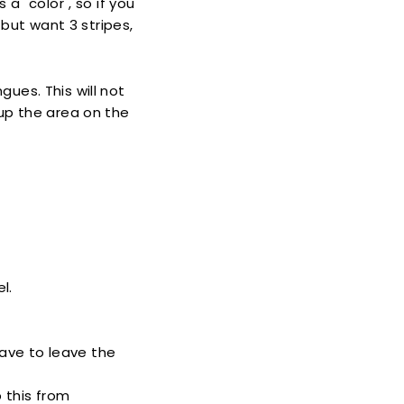
 a "color", so if you
 but want 3 stripes,
ues. This will not
up the area on the
l.
have to leave the
p this from