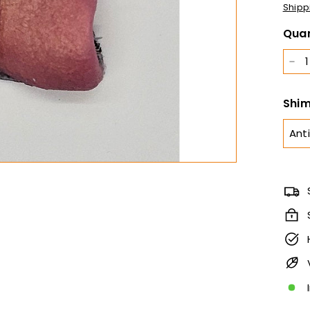
Shipp
Quan
−
Shim