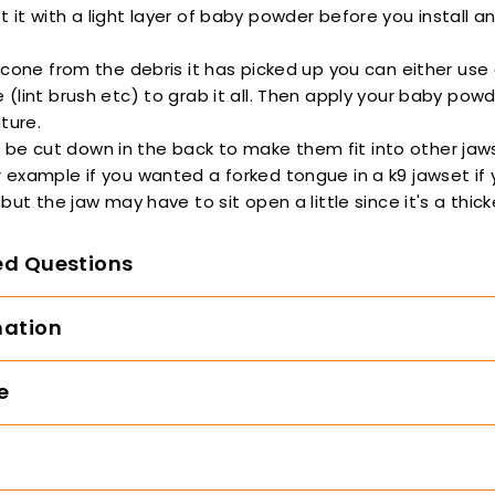
t it with a light layer of baby powder before you install 
ilicone from the debris it has picked up you can either use
e (lint brush etc) to grab it all. Then apply your baby pow
ture.
be cut down in the back to make them fit into other jaw
r example if you wanted a forked tongue in a k9 jawset if
, but the jaw may have to sit open a little since it's a thic
ed Questions
mation
e