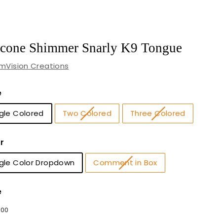
icone Shimmer Snarly K9 Tongue
mVision Creations
e
gle Colored
Two Colored
Three Colored
r
ngle Color Dropdown
Comment in Box
e
lar
2
$
00