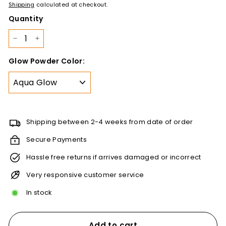
price
110.00
Shipping
calculated at checkout.
Quantity
−
+
Glow Powder Color:
Shipping between 2-4 weeks from date of order
Secure Payments
Hassle free returns if arrives damaged or incorrect
Very responsive customer service
In stock
Add to cart