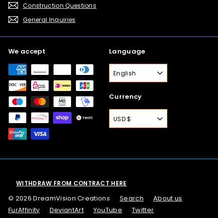
Construction Questions
General Inquiries
We accept
Language
English
Currency
USD $
WITHDRAW FROM CONTRACT HERE
© 2026 DreamVision Creations
Search
About us
FurAffinity
DeviantArt
YouTube
Twitter