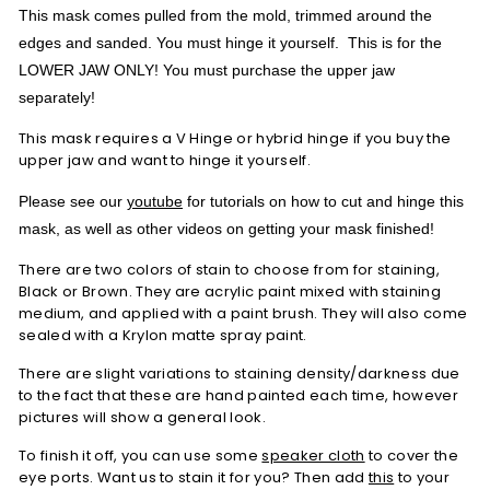
This mask comes pulled from the mold, trimmed around the
edges and sanded. You must hinge it yourself. This is for the
LOWER JAW ONLY! You must purchase the upper jaw
separately!
This mask requires a V Hinge or hybrid hinge if you buy the
upper jaw and want to hinge it yourself.
Please see our
youtube
for tutorials on how to cut and hinge this
mask, as well as other videos on getting your mask finished!
There are two colors of stain to choose from for staining,
Black or Brown. They are acrylic paint mixed with staining
medium, and applied with a paint brush. They will also come
sealed with a Krylon matte spray paint.
There are slight variations to staining density/darkness due
to the fact that these are hand painted each time, however
pictures will show a general look.
To finish it off, you can use some
speaker cloth
to cover the
eye ports. Want us to stain it for you? Then add
this
to your