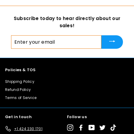
m
$
Subscribe today to hear directly about our
1
sales!
1
0
Enter
.
your
0
email
0
Policies & TOS
Shipping Policy
Refund Policy
Terms of Service
Get in touch
Follow us
Instagram
Facebook
YouTube
Twitter
TikTok
+1 424 230 1701