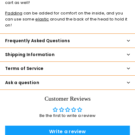
cart as well!
Padding
can be added for comfort on the inside, and you
can use some
elastic
around the back of the head to hold it
on!
Frequently Asked Questions
Shipping Information
Terms of Service
Ask a question
Customer Reviews
Be the first to write a review
Write a review