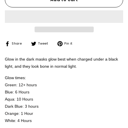
Share
Tweet
Pin
Share
Tweet
Pin it
on
on
on
Facebook
Twitter
Pinterest
Glow in the dark masks glow best when charged under a black
light, and they look bone in normal light.
Glow times:
Green: 12+ hours
Blue: 6 Hours
Aqua: 10 Hours
Dark Blue: 3 hours
Orange: 1 Hour
White: 4 Hours