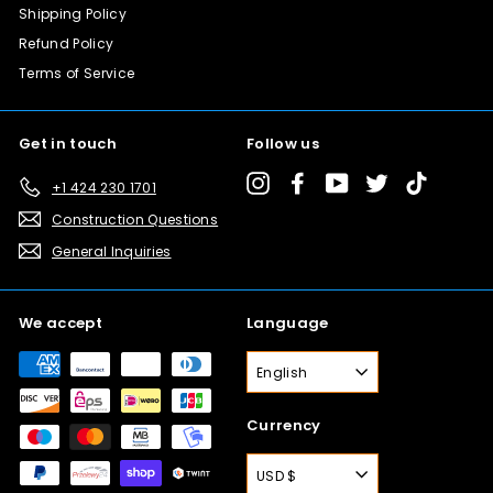
Shipping Policy
Refund Policy
Terms of Service
Get in touch
Follow us
Instagram
Facebook
YouTube
Twitter
TikTok
+1 424 230 1701
Construction Questions
General Inquiries
We accept
Language
English
Currency
USD $