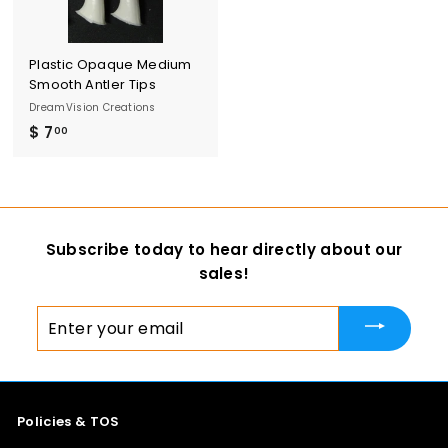
Plastic Opaque Medium
Smooth Antler Tips
DreamVision Creations
$ 7
$
00
7
.
0
0
Subscribe today to hear directly about our
sales!
Enter
your
email
Policies & TOS