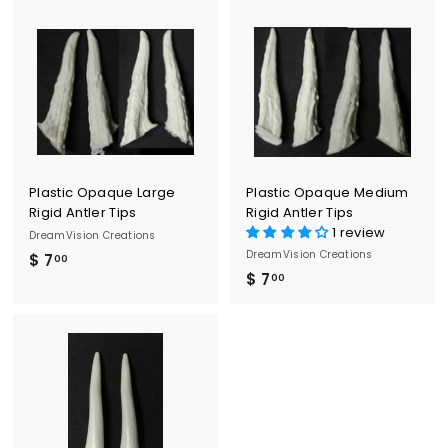
.
.
0
0
0
0
Plastic Opaque Large
Plastic Opaque Medium
Rigid Antler Tips
Rigid Antler Tips
1 review
DreamVision Creations
DreamVision Creations
$ 7
$
00
$ 7
$
00
7
7
.
.
0
0
0
0