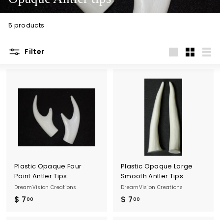
t
i
5 products
o
n
Filter
s
Large
Small
List
Plastic Opaque Four
Plastic Opaque Large
Point Antler Tips
Smooth Antler Tips
DreamVision Creations
DreamVision Creations
$ 7
$
$ 7
$
00
00
7
7