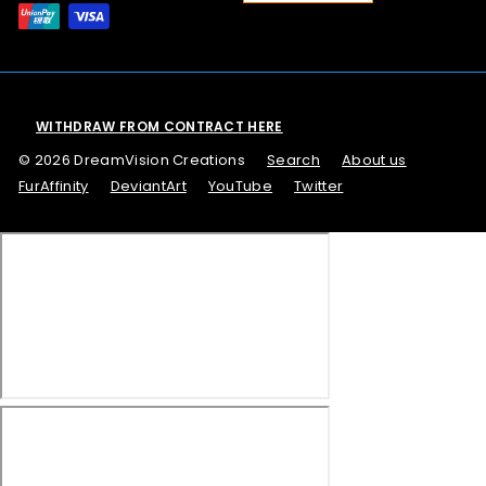
WITHDRAW FROM CONTRACT HERE
© 2026 DreamVision Creations
Search
About us
FurAffinity
DeviantArt
YouTube
Twitter