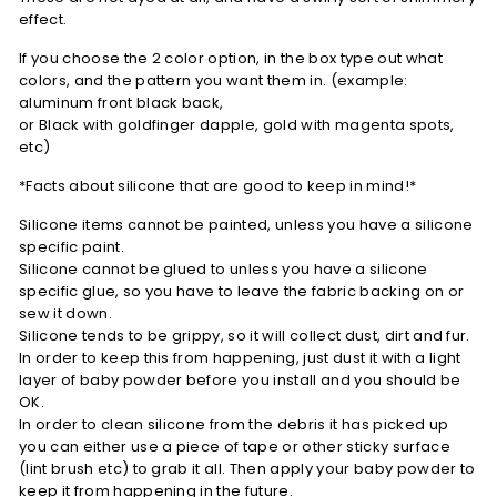
effect.
If you choose the 2 color option,
in the box type out what
colors, and the pattern you want them in. (example:
aluminum front black back,
or Black with goldfinger dapple, gold with magenta spots,
etc)
*Facts about silicone that are good to keep in mind!*
Silicone items cannot be painted, unless you have a silicone
specific paint.
Silicone cannot be glued to unless you have a silicone
specific glue, so you have to leave the fabric backing on or
sew it down.
Silicone tends to be grippy, so it will collect dust, dirt and fur.
In order to keep this from happening, just dust it with a light
layer of baby powder before you install and you should be
OK.
In order to clean silicone from the debris it has picked up
you can either use a piece of tape or other sticky surface
(lint brush etc) to grab it all. Then apply your baby powder to
keep it from happening in the future.