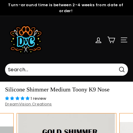
Skip
Turn-around time is between 2-4 weeks from date of
to
order!
Pause
content
slideshow
D
r
e
SITE
a
m
V
i
s
Sear
i
Silicone Shimmer Medium Toony K9 Nose
o
1 review
n
DreamVision Creations
C
r
e
a