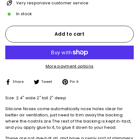
Very responsive customer service
In stock
Add to cart
More payment options
Share
Tweet
Pin
Share
Tweet
Pin it
on
on
on
Facebook
Twitter
Pinterest
Size: 2.4" wide 2" tall 2" deep
Silicone Noses come automatically nose holes clear for
better air ventilation, just need to trim away the backing
where the nostrils are.The rest of the backing is kept in-tact,
and you apply glue to it, to glue it down to your head.
These are not dyed at all, and have a swirly sort of shimmery