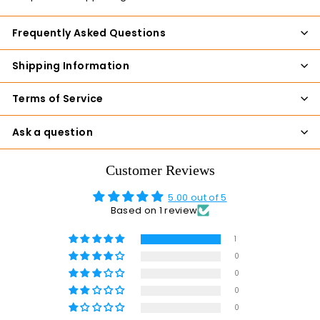
Frequently Asked Questions
Shipping Information
Terms of Service
Ask a question
Customer Reviews
5.00 out of 5
Based on 1 review
1
0
0
0
0