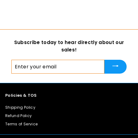
$ 13
f
00
from
r
o
m
$
Subscribe today to hear directly about our
1
sales!
3
.
Enter
0
your
0
email
Policies & TOS
Shipping Policy
Refund Policy
Terms of Service