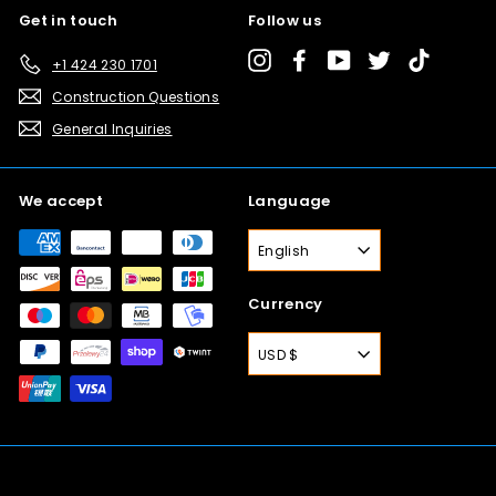
Get in touch
Follow us
Instagram
Facebook
YouTube
Twitter
TikTok
+1 424 230 1701
Construction Questions
General Inquiries
We accept
Language
English
Currency
USD $