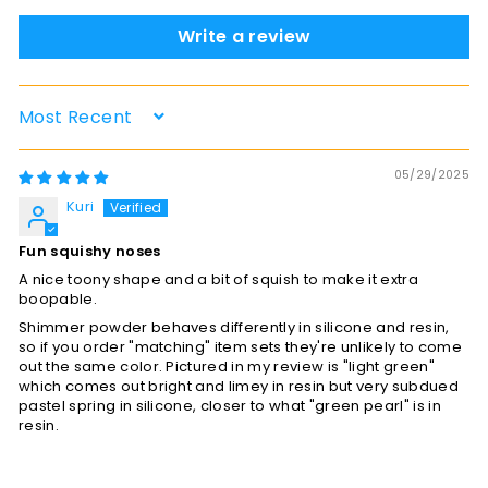
Write a review
Sort by
05/29/2025
Kuri
Fun squishy noses
A nice toony shape and a bit of squish to make it extra
boopable.
Shimmer powder behaves differently in silicone and resin,
so if you order "matching" item sets they're unlikely to come
out the same color. Pictured in my review is "light green"
which comes out bright and limey in resin but very subdued
pastel spring in silicone, closer to what "green pearl" is in
resin.