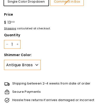
Single Color Dropdown
Comment in Box
Price
Regular
$ 13
$
00
price
13.00
Shipping
calculated at checkout.
Quantity
−
+
Shimmer Color:
Shipping between 2-4 weeks from date of order
Secure Payments
Hassle free returns if arrives damaged or incorrect