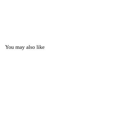
You may also like
Silicone Shimmer
Medium Toony K9
Nose
1 review
DreamVision Creations