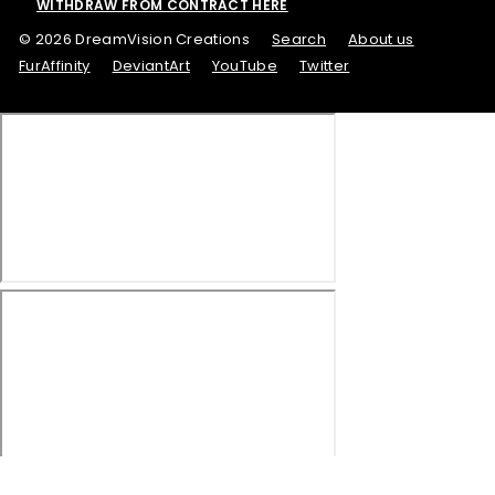
WITHDRAW FROM CONTRACT HERE
© 2026 DreamVision Creations
Search
About us
FurAffinity
DeviantArt
YouTube
Twitter