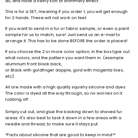
all, and have a swirly sort of shimmery effect.
This is for a SET, meaning if you order 1, you will get enough
for 2 hands. These will not work on feet.
If you want to send in a fur or fabric sample, or even a paint
sample for us to match, sure! Just send us an e-mail to
arrange it. This has to be done BEFORE the order is placed!
If you choose the 2 or more color option,
in the box type out
what colors, and the pattern you want them in. (example:
aluminum front black back,
or
Black
with
goldfinger
dapple,
gold
with magenta toes,
etc)
All are made with a high quality squishy silicone and dyes.
The color is dyed all the way through, so no worries on it
rubbing off.
Simply cut out, and glue the backing down to shaved fur
areas. It's also best to tack it down in a few areas with a
needle and thread, to make sure it stays put.
*Facts about silicone that are good to keep in mind!*