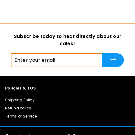
$ 35
f
00
from
r
o
m
$
Subscribe today to hear directly about our
3
sales!
5
.
Enter
0
your
0
email
Policies & TOS
Shipping Policy
Refund Policy
Terms of Service