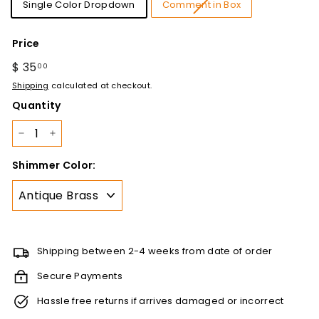
Single Color Dropdown
Comment in Box
Price
Regular
$ 35
$
00
price
35.00
Shipping
calculated at checkout.
Quantity
−
+
Shimmer Color:
Shipping between 2-4 weeks from date of order
Secure Payments
Hassle free returns if arrives damaged or incorrect