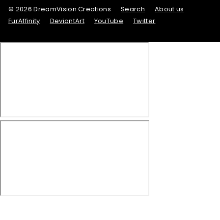
© 2026 DreamVision Creations
Search
About us
FurAffinity
DeviantArt
YouTube
Twitter