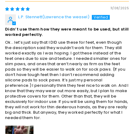
11/08/2025
L.P. Stennett(Lawrence the weasel)
Didn’t use them how they were meant to be used, but still
worked perfectly.
Ok… let’s just say that I DID use these for feet, even though
the description said they wouldn’t work for them. They still
worked exactly as I was hoping. I got these instead of the
feet ones due to size and texture. I needed smaller ones for
slim paws, and ones that aren’t nearly as firm as the feet
pads so they will be easier to walk on for sock paws. (If you
don’t have tough feet then I don’t recommend adding
silicone pads to sock paws. It’s just my personal
preference.) I personally think they feel nice to walk on. And I
know that they may wear out more easily, but I plan to make
protective covers for them. Other than that, they will be
exclusively for indoor use. If you will be using them for hands,
they will not work for thin dexterous hands, as they are really
big and thick. But anyway, they worked perfectly for what I
needed them for.