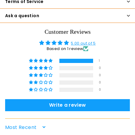
Terms of Service
Ask a question
Customer Reviews
5.00 out of 5
Based on 1 review
1
0
0
0
0
Write a review
Sort by