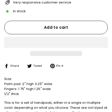
Very responsive customer service
In stock
Add to cart
Share
Tweet
Pin
Share
Tweet
Pin it
on
on
on
Facebook
Twitter
Pinterest
Size:
Palm pad: 2" high 3.25" wide
Fingers: 1.75" high 1.25" wide
1/2" thick
This is for a set of handpads, either in a single or multiple
color depending on what you choose. These are not dyed at