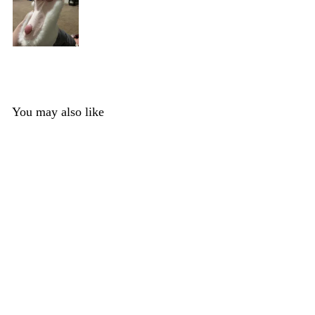
You may also like
Silicone Shimmer
Big Cat Handpads
1 review
DreamVision Creations