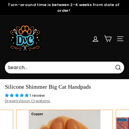
Skip
Turn-around time is between 2-4 weeks from date of
to
order!
Pause
content
slideshow
D
r
e
SITE
a
m
V
i
s
Sear
i
Silicone Shimmer Big Cat Handpads
o
1 review
n
DreamVision Creations
C
r
e
a