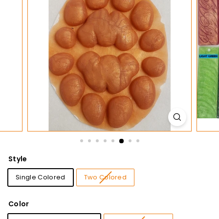
t
i
o
n
s
Style
Single Colored
Two Colored
Color