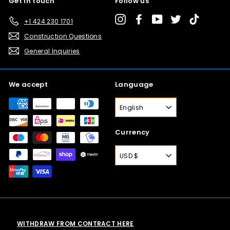
Get in touch
Follow us
Instagram
Facebook
YouTube
Twitter
TikTok
+1 424 230 1701
Construction Questions
General Inquiries
We accept
Language
English
Currency
USD $
WITHDRAW FROM CONTRACT HERE