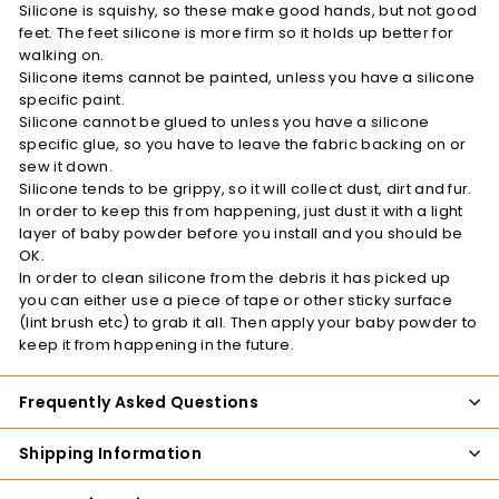
Silicone is squishy, so these make good hands, but not good
feet. The feet silicone is more firm so it holds up better for
walking on.
Silicone items cannot be painted, unless you have a silicone
specific paint.
Silicone cannot be glued to unless you have a silicone
specific glue, so you have to leave the fabric backing on or
sew it down.
Silicone tends to be grippy, so it will collect dust, dirt and fur.
In order to keep this from happening, just dust it with a light
layer of baby powder before you install and you should be
OK.
In order to clean silicone from the debris it has picked up
you can either use a piece of tape or other sticky surface
(lint brush etc) to grab it all. Then apply your baby powder to
keep it from happening in the future.
Frequently Asked Questions
Shipping Information