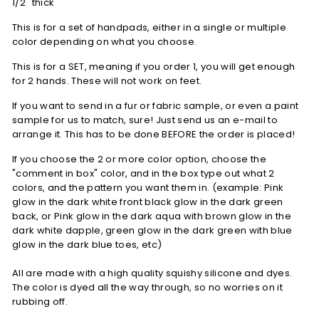
1/2" thick
This is for a set of handpads, either in a single or multiple
color depending on what you choose.
This is for a SET, meaning if you order 1, you will get enough
for 2 hands. These will not work on feet.
If you want to send in a fur or fabric sample, or even a paint
sample for us to match, sure! Just send us an e-mail to
arrange it. This has to be done BEFORE the order is placed!
If you choose the 2 or more color option, choose the
"comment in box
" color, and in the box type out what 2
colors, and the pattern you want them in. (example: Pink
glow in the dark white front black glow in the dark green
back, or Pink glow in the dark aqua with brown glow in the
dark white dapple, green glow in the dark green with blue
glow in the dark blue toes, etc)
All are made with a high quality squishy silicone and dyes.
The color is dyed all the way through, so no worries on it
rubbing off.