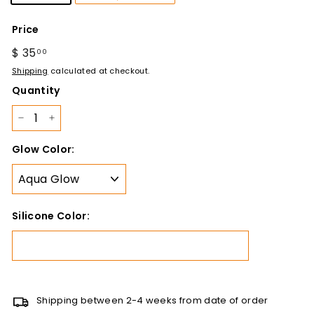
Price
Regular
$ 35
$
00
price
35.00
Shipping
calculated at checkout.
Quantity
−
+
Glow Color:
Silicone Color:
Shipping between 2-4 weeks from date of order