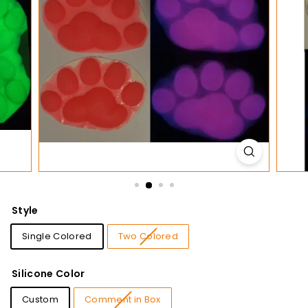
t
i
o
n
s
Style
Single Colored
Two Colored
Silicone Color
Custom
Comment in Box