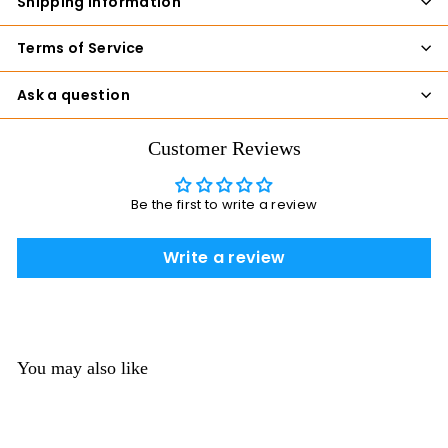
Shipping Information
Terms of Service
Ask a question
Customer Reviews
Be the first to write a review
Write a review
You may also like