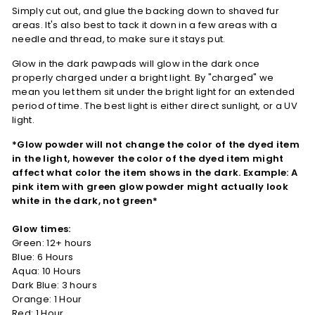
Simply cut out, and glue the backing down to shaved fur
areas. It's also best to tack it down in a few areas with a
needle and thread, to make sure it stays put.
Glow in the dark pawpads will glow in the dark once
properly charged under a bright light. By "charged" we
mean you let them sit under the bright light for an extended
period of time. The best light is either direct sunlight, or a UV
light.
*Glow powder will not change the color of the dyed item
in the light, however the color of the dyed item might
affect what color the item shows in the dark. Example: A
pink item with green glow powder might actually look
white in the dark, not green*
Glow times:
Green: 12+ hours
Blue: 6 Hours
Aqua: 10 Hours
Dark Blue: 3 hours
Orange: 1 Hour
Red: 1 Hour