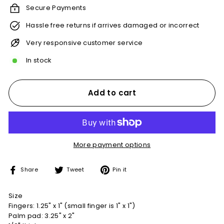
Secure Payments
Hassle free returns if arrives damaged or incorrect
Very responsive customer service
In stock
Add to cart
More payment options
Share
Tweet
Pin
Share
Tweet
Pin it
on
on
on
Facebook
Twitter
Pinterest
Size
Fingers: 1.25" x 1" (small finger is 1" x 1")
Palm pad: 3.25" x 2"