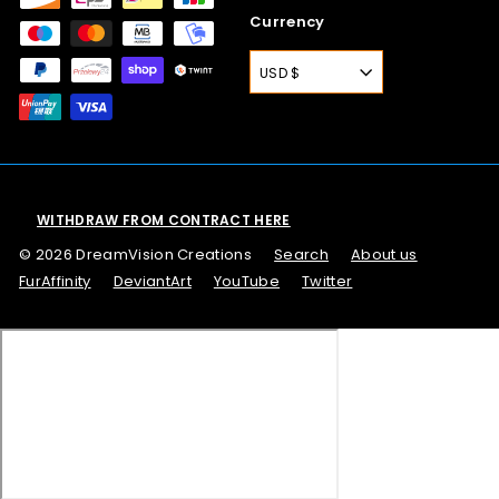
Currency
USD $
WITHDRAW FROM CONTRACT HERE
© 2026 DreamVision Creations
Search
About us
FurAffinity
DeviantArt
YouTube
Twitter