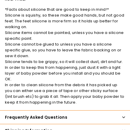
*Facts about silicone that are good to keep in mind!*
Silicone is squishy, so these make good hands, but not good
feet. The feet silicone is more firm so it holds up better for
walking on.
Silicone items cannot be painted, unless you have a silicone
specific paint.
Silicone cannot be glued to unless you have a silicone
specific glue, so you have to leave the fabric backing on or
sew it down.
Silicone tends to be grippy, so it will collect dust, dirt and fur.
In order to keep this from happening, just dust it with a light
layer of baby powder before you install and you should be
OK.
In order to clean silicone from the debris it has picked up
you can either use a piece of tape or other sticky surface
(lint brush etc) to grab it all. Then apply your baby powder to
keep it from happening in the future.
Frequently Asked Questions