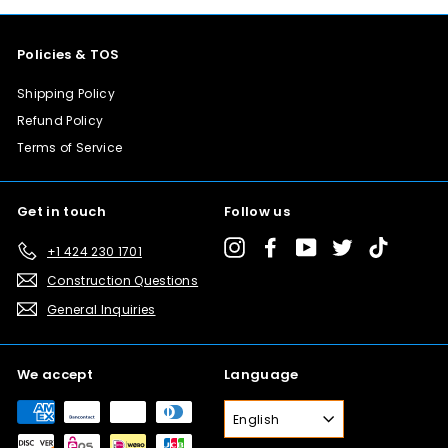
Policies & TOS
Shipping Policy
Refund Policy
Terms of Service
Get in touch
Follow us
Instagram
Facebook
YouTube
Twitter
TikTok
+1 424 230 1701
Construction Questions
General Inquiries
We accept
Language
English