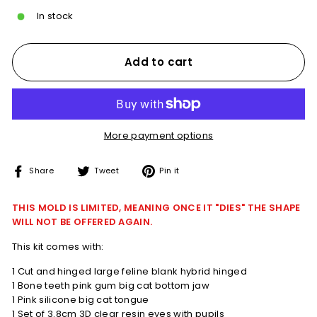
In stock
Add to cart
More payment options
Share
Tweet
Pin
Share
Tweet
Pin it
on
on
on
Facebook
Twitter
Pinterest
THIS MOLD IS LIMITED, MEANING ONCE IT "DIES" THE SHAPE
WILL NOT BE OFFERED AGAIN.
This kit comes with:
1 Cut and hinged large feline blank hybrid hinged
1 Bone teeth pink gum big cat bottom jaw
1 Pink silicone big cat tongue
1 Set of 3.8cm 3D clear resin eyes with pupils