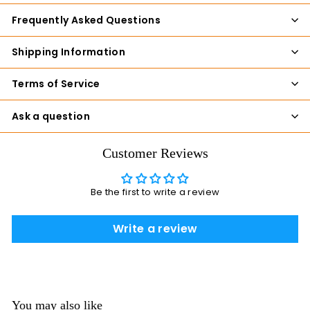
Frequently Asked Questions
Shipping Information
Terms of Service
Ask a question
Customer Reviews
Be the first to write a review
Write a review
You may also like