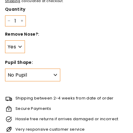
378.00
Shipping
calculated at checkout.
Quantity
−
+
Remove Nose?:
Pupil Shape:
Shipping between 2-4 weeks from date of order
Secure Payments
Hassle free returns if arrives damaged or incorrect
Very responsive customer service