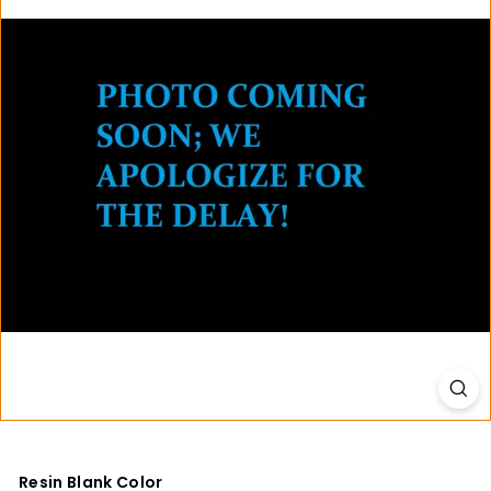
t
i
o
n
s
Resin Blank Color