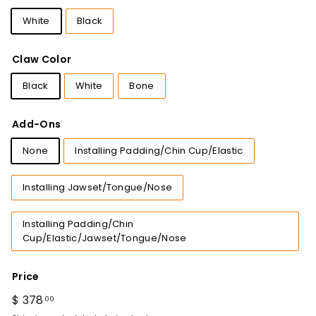
White
Black
Claw Color
Black
White
Bone
Add-Ons
None
Installing Padding/Chin Cup/Elastic
Installing Jawset/Tongue/Nose
Installing Padding/Chin
Cup/Elastic/Jawset/Tongue/Nose
Price
Regular
$ 378
$
00
price