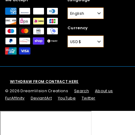
English
Currency
USD $
WITHDRAW FROM CONTRACT HERE
© 2026 DreamVision Creations
Search
About us
FurAffinity
DeviantArt
YouTube
Twitter