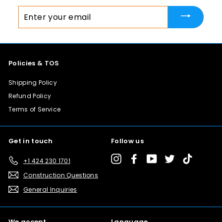
8
Enter
.
your
0
email
0
Policies & TOS
Shipping Policy
Refund Policy
Terms of Service
Get in touch
Follow us
Instagram
Facebook
YouTube
Twitter
TikTok
+1 424 230 1701
Construction Questions
General Inquiries
We accept
Language