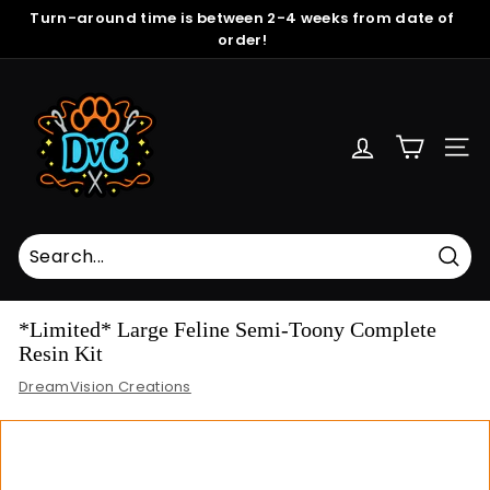
Skip
Turn-around time is between 2-4 weeks from date of
to
order!
Pause
content
slideshow
D
r
e
SITE
a
m
V
i
s
Sear
i
*Limited* Large Feline Semi-Toony Complete
o
Resin Kit
n
DreamVision Creations
C
r
e
a