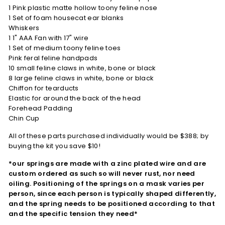
1 Pink plastic matte hollow toony feline nose
1 Set of foam housecat ear blanks
Whiskers
1 1" AAA Fan with 17" wire
1 Set of medium toony feline toes
Pink feral feline handpads
10 small feline claws in white, bone or black
8 large feline claws in white, bone or black
Chiffon for tearducts
Elastic for around the back of the head
Forehead Padding
Chin Cup
All of these parts purchased individually would be $388; by
buying the kit you save $10!
*our springs are made with a zinc plated wire and are
custom ordered as such so will never rust, nor need
oiling. Positioning of the springs on a mask varies per
person, since each person is typically shaped differently,
and the spring needs to be positioned according to that
and the specific tension they need*