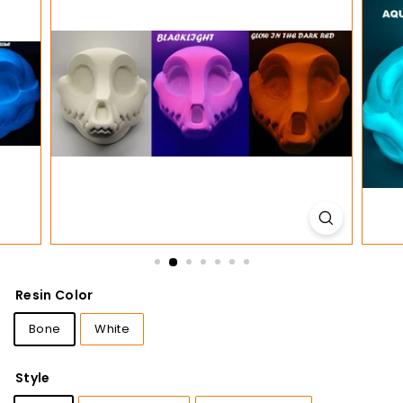
t
i
o
n
s
Resin Color
Bone
White
Style