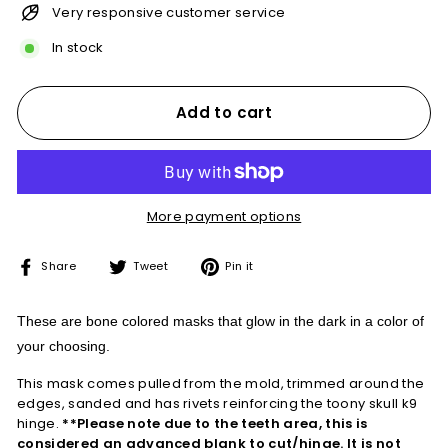
Very responsive customer service
In stock
Add to cart
More payment options
Share
Tweet
Pin
Share
Tweet
Pin it
on
on
on
Facebook
Twitter
Pinterest
These are bone colored masks that glow in the dark in a color of
your choosing.
This mask comes pulled from the mold, trimmed around the
edges,
sanded and has rivets reinforcing the toony skull k9
hinge.
**Please note due to the teeth area, this is
considered an advanced blank to cut/hinge. It is not