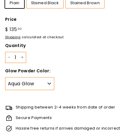
Plain
Stained Black
Stained Brown
Price
Regular
$ 135
$
00
price
135.00
Shipping
calculated at checkout.
Quantity
−
+
Glow Powder Color:
Shipping between 2-4 weeks from date of order
Secure Payments
Hassle free returns if arrives damaged or incorrect