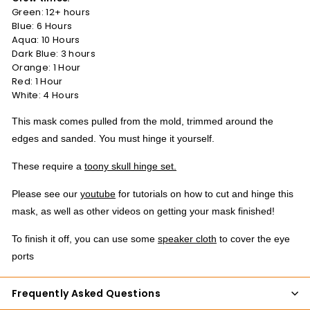
Green: 12+ hours
Blue: 6 Hours
Aqua: 10 Hours
Dark Blue: 3 hours
Orange: 1 Hour
Red: 1 Hour
White: 4 Hours
This mask comes pulled from the mold, trimmed around the
edges and sanded. You must hinge it yourself.
These require a
toony skull hinge set.
Please see our
youtube
for tutorials on how to cut and hinge this
mask, as well as other videos on getting your mask finished!
To finish it off, you can use some
speaker cloth
to cover the eye
ports
Frequently Asked Questions