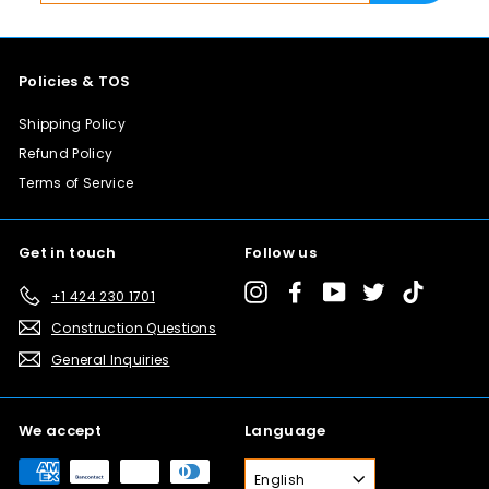
0
email
0
Policies & TOS
Shipping Policy
Refund Policy
Terms of Service
Get in touch
Follow us
Instagram
Facebook
YouTube
Twitter
TikTok
+1 424 230 1701
Construction Questions
General Inquiries
We accept
Language
English