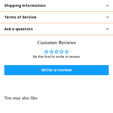
Shipping Information
Terms of Service
Ask a question
Customer Reviews
Be the first to write a review
Write a review
You may also like