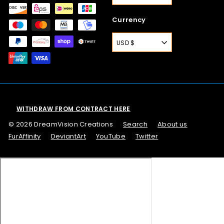
Currency
USD $
WITHDRAW FROM CONTRACT HERE
© 2026 DreamVision Creations
Search
About us
FurAffinity
DeviantArt
YouTube
Twitter