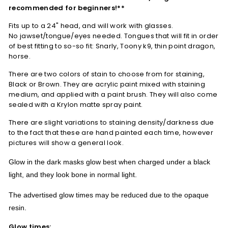
recommended for beginners!**
Fits up to a 24" head, and will work with glasses.
No jawset/tongue/eyes needed.
Tongues that will fit in order
of best fitting to so-so fit: Snarly, Toony k9, thin point dragon,
horse.
There are two colors of stain to choose from for staining,
Black or Brown. They are acrylic paint mixed with staining
medium, and applied with a paint brush. They will also come
sealed with a Krylon matte spray paint.
There are slight variations to staining density/darkness due
to the fact that these are hand painted each time, however
pictures will show a general look.
Glow in the dark masks glow best when charged under a black
light, and they look bone in normal light.
The advertised glow times may be reduced due to the opaque
resin.
Glow times: