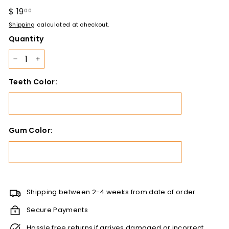
Regular
$ 19
$
00
price
19.00
Shipping
calculated at checkout.
Quantity
−
+
Teeth Color:
Gum Color:
Shipping between 2-4 weeks from date of order
Secure Payments
Hassle free returns if arrives damaged or incorrect