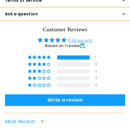
Terms of Service
Ask a question
Customer Reviews
5.00 out of 5
Based on 1 review
1
0
0
0
0
Write a review
Sort by