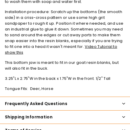
to wash them with soap and water first.
Installation procedure: Scratch up the bottoms (the smooth
side) in a criss-cross pattern or use some high grit
sandpaper to rough it up. Position it where needed, and use
an industrial glue to glue it down. Sometimes you may need
to sand around the edges or cut away parts to make them
snap easier into the resin blanks, especially if you are trying
to fit one into a head it wasn't meant for.
Video Tutorial to
show this
This bottom jaw is meant to fit in our goat resin blanks, but
will also fit in the buck.
3.25"L x 2.75"W in the back x 1.75"W in the front. 1/2" Tall
Tongue Fits: Deer, Horse
Frequently Asked Questions
Shipping Information