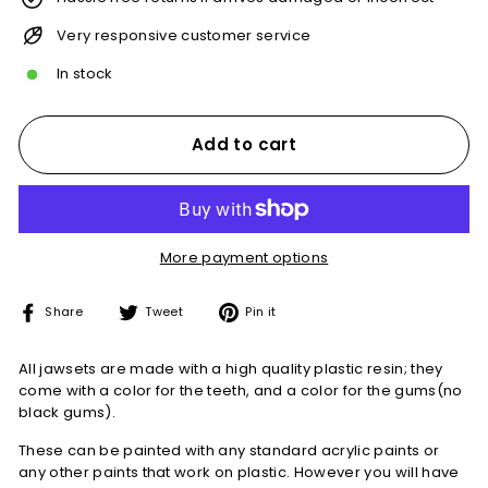
Very responsive customer service
In stock
Add to cart
More payment options
Share
Tweet
Pin
Share
Tweet
Pin it
on
on
on
Facebook
Twitter
Pinterest
All jawsets are made with a high quality plastic resin; they
come with a color for the teeth, and a color for the gums(no
black gums).
These can be painted with any standard acrylic paints or
any other paints that work on plastic. However you will have