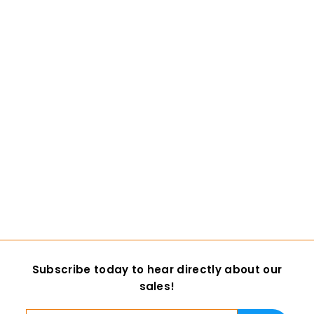
Custom Colored
Goat Bottom Jaw
1 review
DreamVision Creations
$ 19
$
00
1
9
.
0
Subscribe today to hear directly about our
0
sales!