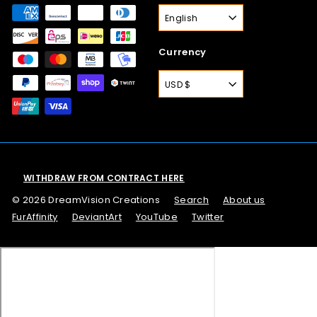
English
Currency
USD $
WITHDRAW FROM CONTRACT HERE
© 2026 DreamVision Creations
Search
About us
FurAffinity
DeviantArt
YouTube
Twitter