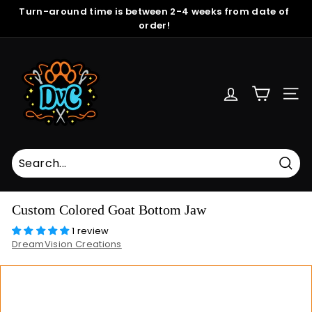
Skip
Turn-around time is between 2-4 weeks from date of
to
order!
Pause
content
slideshow
D
r
e
SITE
a
m
V
i
s
Sear
i
Custom Colored Goat Bottom Jaw
o
1 review
n
DreamVision Creations
C
r
e
a