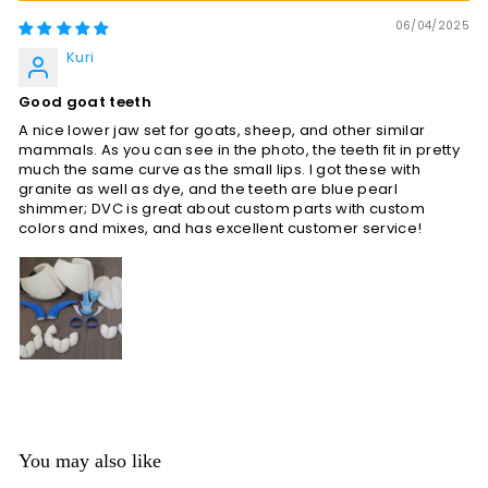
06/04/2025
Kuri
Good goat teeth
A nice lower jaw set for goats, sheep, and other similar
mammals. As you can see in the photo, the teeth fit in pretty
much the same curve as the small lips. I got these with
granite as well as dye, and the teeth are blue pearl
shimmer; DVC is great about custom parts with custom
colors and mixes, and has excellent customer service!
You may also like