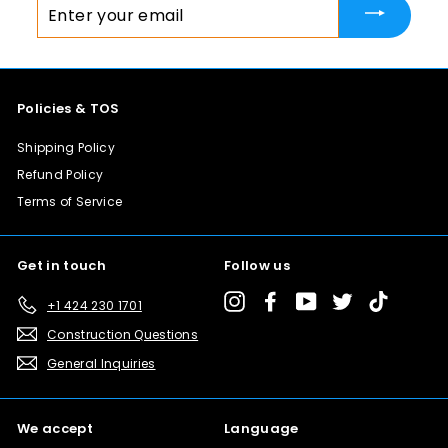
Enter
your
email
Policies & TOS
Shipping Policy
Refund Policy
Terms of Service
Get in touch
Follow us
Instagram
Facebook
YouTube
Twitter
TikTok
+1 424 230 1701
Construction Questions
General Inquiries
We accept
Language