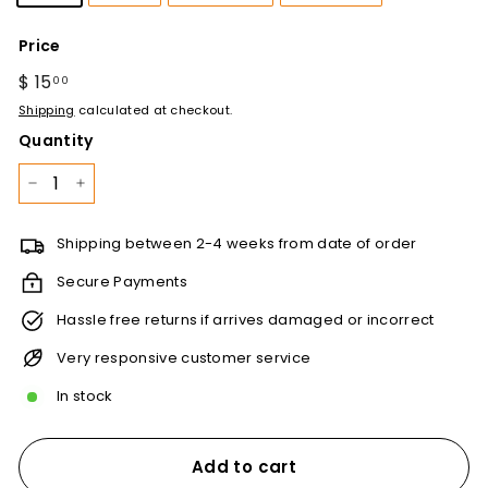
Price
Regular
$ 15
$
00
price
15.00
Shipping
calculated at checkout.
Quantity
−
+
Shipping between 2-4 weeks from date of order
Secure Payments
Hassle free returns if arrives damaged or incorrect
Very responsive customer service
In stock
Add to cart