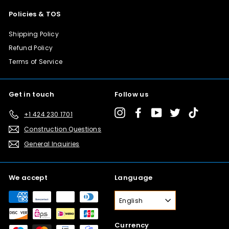
Policies & TOS
Shipping Policy
Refund Policy
Terms of Service
Get in touch
Follow us
Instagram
Facebook
YouTube
Twitter
TikTok
+1 424 230 1701
Construction Questions
General Inquiries
We accept
Language
English
Currency