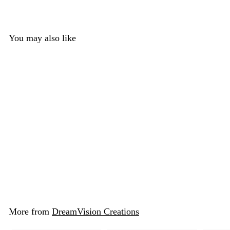
You may also like
Basic Horse Jawset
DreamVision Creations
$ 15
$
00
1
5
.
More from
DreamVision Creations
0
0