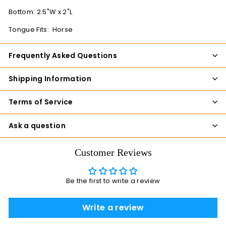
Bottom: 2.5"W x 2"L
Tongue Fits: Horse
Frequently Asked Questions
Shipping Information
Terms of Service
Ask a question
Customer Reviews
Be the first to write a review
Write a review