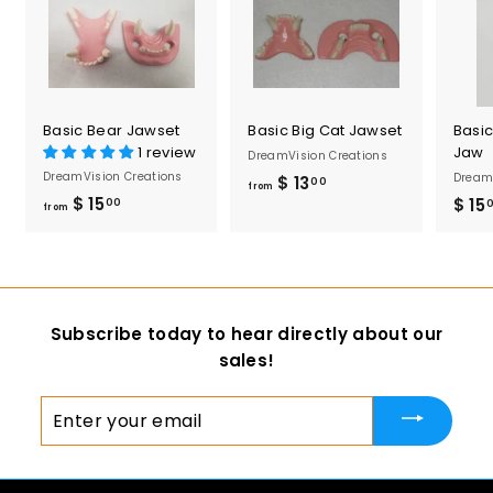
5
0
Basic Bear Jawset
Basic Big Cat Jawset
Basi
1 review
Jaw
DreamVision Creations
DreamVision Creations
DreamV
$ 13
f
00
from
$ 15
f
$ 15
00
r
from
r
o
o
m
m
$
$
1
Subscribe today to hear directly about our
1
3
sales!
5
.
.
0
Enter
0
0
your
0
email