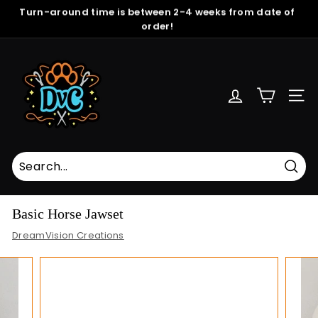
Skip
Turn-around time is between 2-4 weeks from date of
to
order!
Pause
content
slideshow
D
r
e
SITE
a
m
V
i
s
Sear
i
Basic Horse Jawset
o
DreamVision Creations
n
C
r
e
a