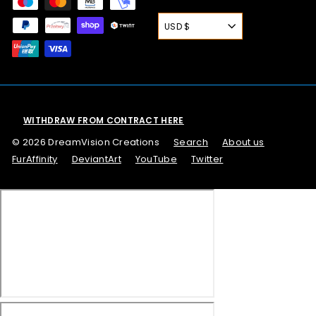
USD $
WITHDRAW FROM CONTRACT HERE
© 2026 DreamVision Creations
Search
About us
FurAffinity
DeviantArt
YouTube
Twitter