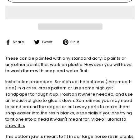
Share
Tweet
Pin
Share
Tweet
Pin it
on
on
on
Facebook
Twitter
Pinterest
These can be painted with any standard acrylic paints or
any other paints that work on plastic. However you will have
to wash them with soap and water first.
Installation procedure: Scratch up the bottoms (the smooth
side) in a criss-cross pattern or use some high grit
sandpaper to rough it up. Position it where needed, and use
an industrial glue to glue it down. Sometimes you may need
to sand around the edges or cut away parts to make them
snap easier into the resin blanks, especially if you are trying
to fit one into a head it wasn't meant for.
Video Tutorial to
show this
This bottom jaw is meant to fit in our large horse resin blanks.