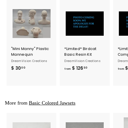
"Mini Manny" Plastic
*Limited* Birdcat
*Limi
Mannequin
Basic Resin Kit
Compl
DreamVision Creations
DreamVision Creations
DreamV
$ 30
$
$ 126
f
$
00
50
from
from
3
r
0
o
.
m
0
$
0
1
More from
Basic Colored Jawsets
2
6
.