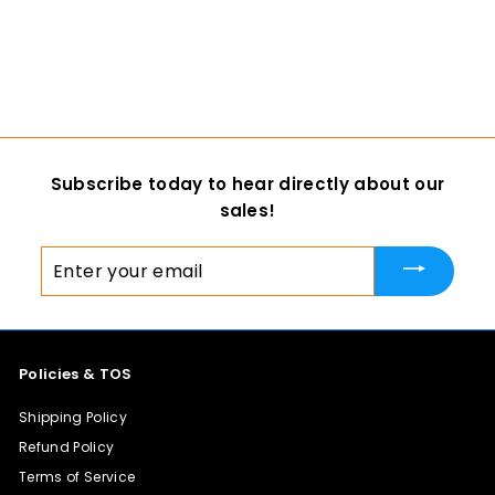
the Dark Rat Jawset
DreamVision Creations
$ 12
f
00
from
r
o
m
$
Subscribe today to hear directly about our
1
sales!
2
.
Enter
0
your
0
email
Policies & TOS
Shipping Policy
Refund Policy
Terms of Service