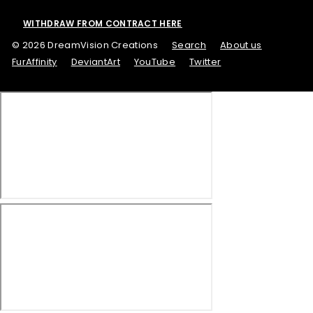
WITHDRAW FROM CONTRACT HERE
© 2026 DreamVision Creations
Search
About us
FurAffinity
DeviantArt
YouTube
Twitter