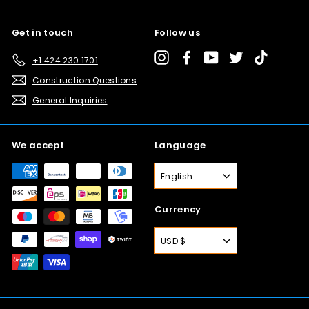
Get in touch
Follow us
Instagram
Facebook
YouTube
Twitter
TikTok
+1 424 230 1701
Construction Questions
General Inquiries
We accept
Language
English
Currency
USD $