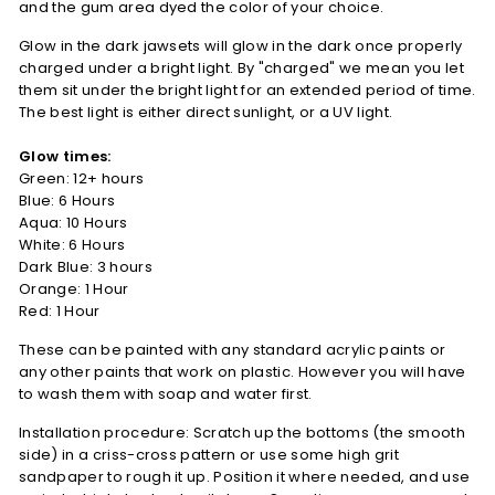
and the gum area dyed the color of your choice.
Glow in the dark jawsets will glow in the dark once properly
charged under a bright light. By "charged" we mean you let
them sit under the bright light for an extended period of time.
The best light is either direct sunlight, or a UV light.
Glow times:
Green: 12+ hours
Blue: 6 Hours
Aqua: 10 Hours
White: 6 Hours
Dark Blue: 3 hours
Orange: 1 Hour
Red: 1 Hour
These can be painted with any standard acrylic paints or
any other paints that work on plastic. However you will have
to wash them with soap and water first.
Installation procedure: Scratch up the bottoms (the smooth
side) in a criss-cross pattern or use some high grit
sandpaper to rough it up. Position it where needed, and use