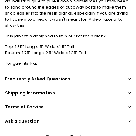
an industrial glue to glue it down. Sometimes you may need
to sand around the edges or cut away parts to make them
snap easier into the resin blanks, especially if you are trying
to fit one into a head it wasn't meant for.
Video Tutorial to
show this
This jawset is designed to fit in our rat resin blank.
Top: 1.35" Long x .5" Wide x 1.5" Tall
Bottom:
1.75
" Long x 2.5" Wide x 1.25" Tall
Tongue Fits: Rat
Frequently Asked Questions
Shipping Information
Terms of Service
Ask a question