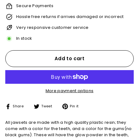
Secure Payments
Hassle free returns if arrives damaged or incorrect
Very responsive customer service
In stock
Add to cart
More payment options
Share
Tweet
Pin
Share
Tweet
Pin it
on
on
on
Facebook
Twitter
Pinterest
All jawsets are made with a high quality plastic resin; they
come with a color for the teeth, and a color for the gums(no
black gums). These will have the glow powder in the teeth,