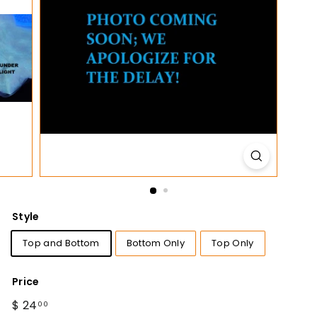
t
i
o
n
s
Style
Top and Bottom
Bottom Only
Top Only
Price
Regular
$ 24
$
00