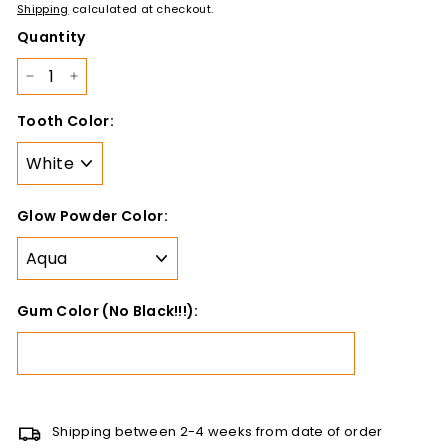
price
24.00
Shipping
calculated at checkout.
Quantity
−
+
Tooth Color:
Glow Powder Color:
Gum Color (No Black!!!):
Shipping between 2-4 weeks from date of order