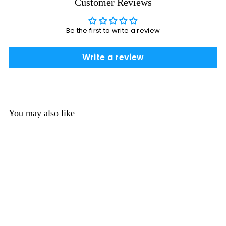
Customer Reviews
Be the first to write a review
Write a review
You may also like
Two Colored Glow in