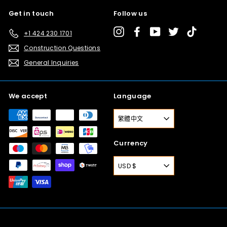
Get in touch
Follow us
Instagram
Facebook
YouTube
Twitter
TikTok
+1 424 230 1701
Construction Questions
General Inquiries
We accept
Language
繁體中文
Currency
USD $