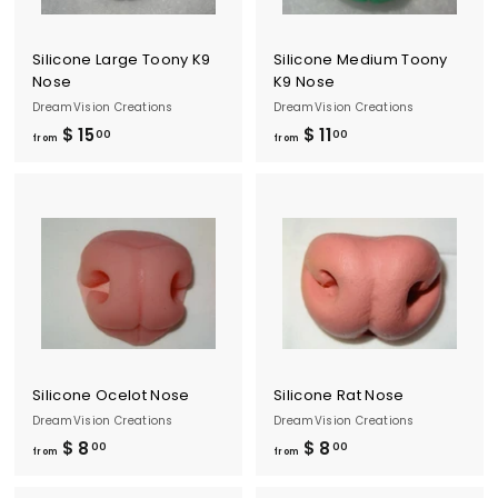
0
0
0
Silicone Large Toony K9
Silicone Medium Toony
Nose
K9 Nose
DreamVision Creations
DreamVision Creations
$ 15
f
$ 11
f
00
00
from
from
r
r
o
o
m
m
$
$
1
1
5
1
.
.
0
0
0
0
Silicone Ocelot Nose
Silicone Rat Nose
DreamVision Creations
DreamVision Creations
$ 8
f
$ 8
f
00
00
from
from
r
r