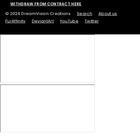
WITHDRAW FROM CONTRACT HERE
© 2026 DreamVision Creations
Search
About us
FurAffinity
DeviantArt
YouTube
Twitter