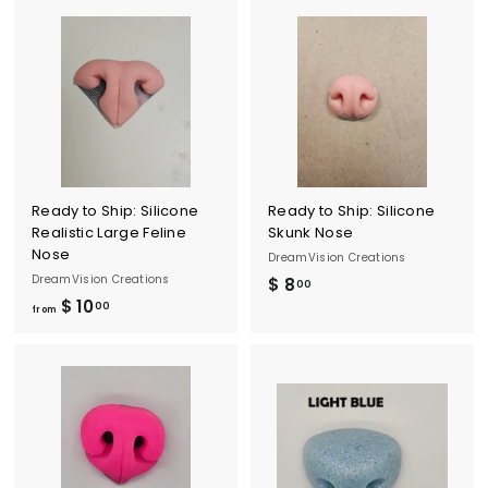
3
o
.
m
0
$
0
1
0
.
0
0
Ready to Ship: Silicone
Ready to Ship: Silicone
Realistic Large Feline
Skunk Nose
Nose
DreamVision Creations
DreamVision Creations
$ 8
$
00
$ 10
f
00
8
from
r
.
o
0
m
0
$
1
0