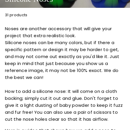
t
i
31 products
o
n
Noses are another accessory that will give your
s
project that extra realistic look.
Silicone noses can be many colors, but if there a
specific pattern or design it may be harder to get,
and may not come out exactly as you'd like it. Just
keep in mind that just because you show us a
reference image, it may not be 100% exact. We do
the best we can!
How to add a silicone nose: It will come on a cloth
backing; simply cut it out and glue. Don't forget to
give it a light dusting of baby powder to keep it fuzz
and fur free! You can also use a pair of scissors to
cut the nose holes clear so that it has airflow.