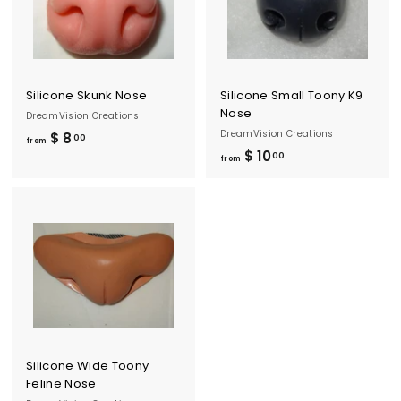
0
.
.
0
0
0
0
Silicone Skunk Nose
Silicone Small Toony K9
Nose
DreamVision Creations
DreamVision Creations
$ 8
f
00
from
$ 10
f
00
r
from
r
o
o
m
m
$
$
8
1
.
0
0
.
0
0
0
Silicone Wide Toony
Feline Nose