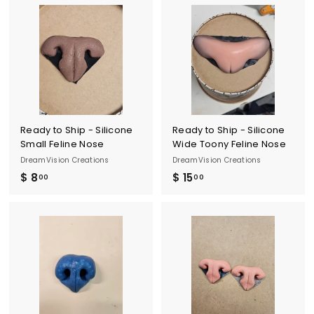
.
o
0
m
0
$
1
0
.
0
0
Ready to Ship - Silicone
Ready to Ship - Silicone
Small Feline Nose
Wide Toony Feline Nose
DreamVision Creations
DreamVision Creations
$ 8
$
$ 15
$
00
00
8
1
.
5
0
.
0
0
0