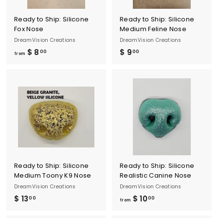
Ready to Ship: Silicone
Ready to Ship: Silicone
Fox Nose
Medium Feline Nose
DreamVision Creations
DreamVision Creations
$ 8
f
$ 9
$
00
00
from
r
9
o
.
m
0
$
0
8
.
0
0
Ready to Ship: Silicone
Ready to Ship: Silicone
Medium Toony K9 Nose
Realistic Canine Nose
DreamVision Creations
DreamVision Creations
$ 13
$
$ 10
f
00
00
from
1
r