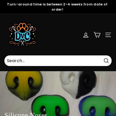
Skip
Turn-around time is between 2-4 weeks from date of
to
order!
Pause
content
slideshow
D
r
e
SITE
a
m
V
i
s
Sear
i
o
n
C
r
e
a
Silicone Noses