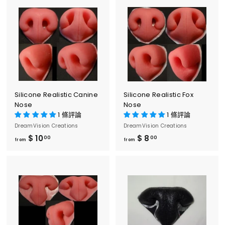
o
o
m
m
$
$
8
8
.
.
0
0
0
0
Silicone Realistic Canine
Silicone Realistic Fox
Nose
Nose
1 條評論
1 條評論
DreamVision Creations
DreamVision Creations
$ 10
f
$ 8
f
00
00
from
from
r
r
o
o
m
m
$
$
1
8
0
.
.
0