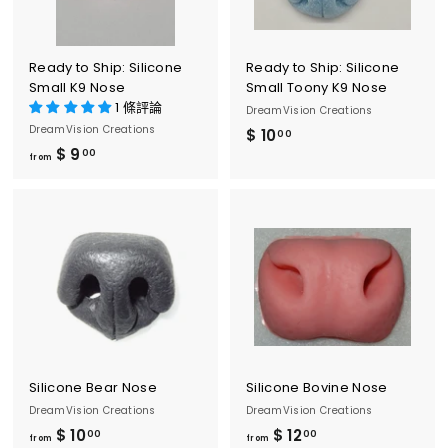
.
0
0
Ready to Ship: Silicone
Ready to Ship: Silicone
Small K9 Nose
Small Toony K9 Nose
1 條評論
DreamVision Creations
DreamVision Creations
$ 10
$
00
$ 9
f
00
1
from
r
0
o
.
m
0
$
0
9
.
0
0
Silicone Bear Nose
Silicone Bovine Nose
DreamVision Creations
DreamVision Creations
$ 10
f
$ 12
f
00
00
from
from