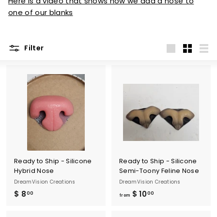
Here is a video that shows how we add a nose to
one of our blanks
Filter
Large
Small
List
Ready to Ship - Silicone
Ready to Ship - Silicone
Hybrid Nose
Semi-Toony Feline Nose
DreamVision Creations
DreamVision Creations
$ 8
$
$ 10
f
00
00
from
8
r