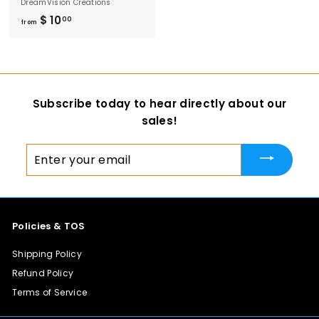
DreamVision Creations
$ 10
f
00
from
r
o
m
$
Subscribe today to hear directly about our
1
sales!
0
.
Enter
0
your
0
email
Policies & TOS
Shipping Policy
Refund Policy
Terms of Service