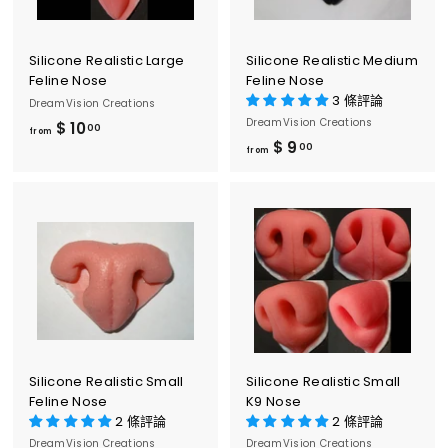
0
0
0
Silicone Realistic Large
Silicone Realistic Medium
Feline Nose
Feline Nose
3 條評論
DreamVision Creations
DreamVision Creations
$ 10
f
00
from
$ 9
f
00
r
from
r
o
o
m
m
$
$
1
9
0
.
.
0
0
0
0
Silicone Realistic Small
Silicone Realistic Small
Feline Nose
K9 Nose
2 條評論
2 條評論
DreamVision Creations
DreamVision Creations